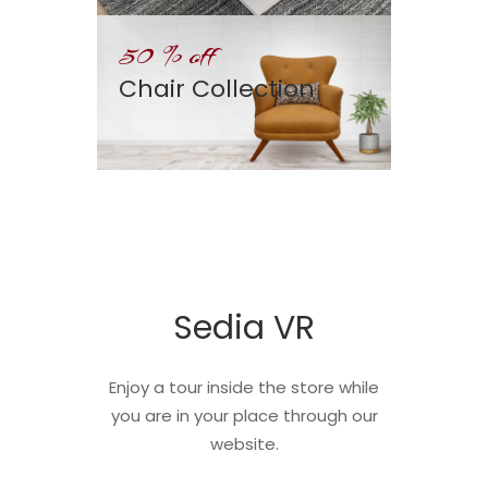
50 % off
Chair Collection
Sedia VR
Enjoy a tour inside the store while
you are in your place through our
website.