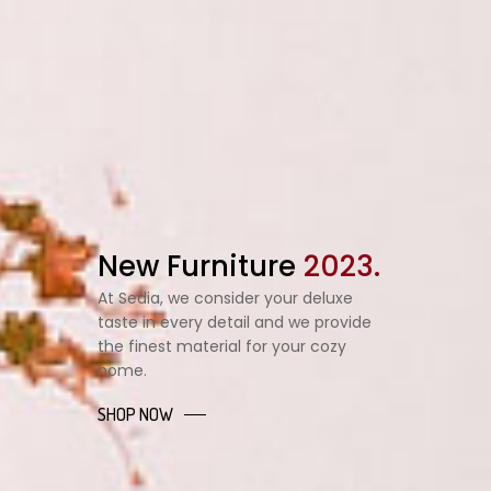
New Furniture
2023.
At Sedia, we consider your deluxe
taste in every detail and we provide
the finest material for your cozy
home.
SHOP NOW