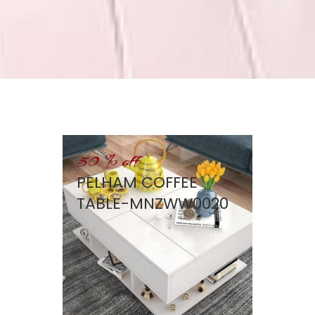
50 % off
PELHAM COFFEE
TABLE-MNZWW0020